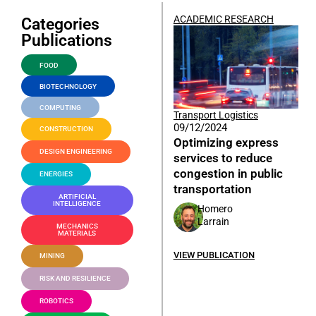
ACADEMIC RESEARCH
Categories
Publications
FOOD
BIOTECHNOLOGY
COMPUTING
Transport Logistics
09/12/2024
CONSTRUCTION
Optimizing express
DESIGN ENGINEERING
services to reduce
congestion in public
ENERGIES
transportation
ARTIFICIAL
INTELLIGENCE
Homero
Larrain
MECHANICS
MATERIALS
VIEW PUBLICATION
MINING
RISK AND RESILIENCE
ROBOTICS