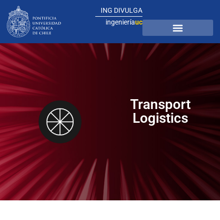
ING DIVULGA
ingeniería
uc
Transport
Logistics